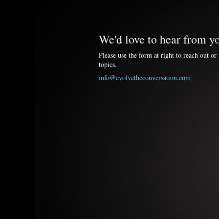
We'd love to hear from y
Please use the form at right to reach out or 
topics.
info@evolvetheconversation.com