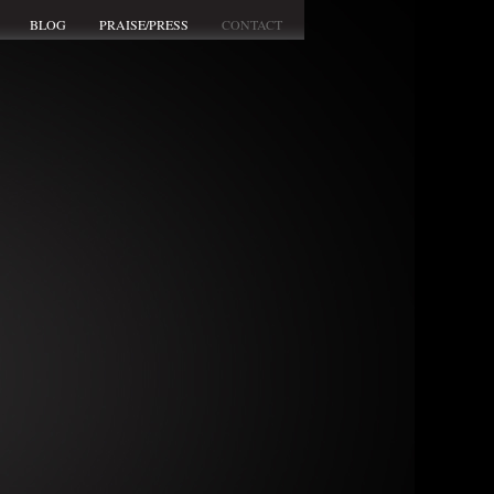
BLOG
PRAISE/PRESS
CONTACT