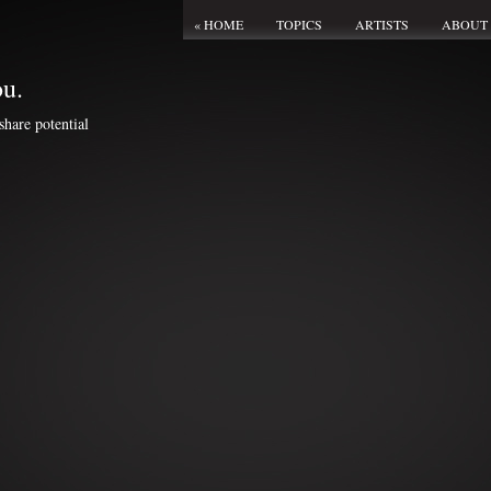
« HOME
TOPICS
ARTISTS
ABOUT
ou.
share potential